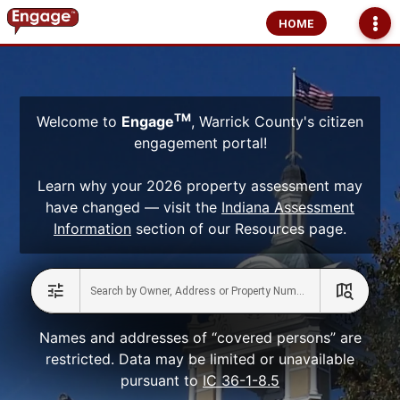
HOME
TM
Welcome to
Engage
, Warrick County's citizen
engagement portal!
Learn why your 2026 property assessment may
have changed — visit the
Indiana Assessment
Information
section of our Resources page.
Names and addresses of “covered persons” are
restricted. Data may be limited or unavailable
pursuant to
IC 36-1-8.5