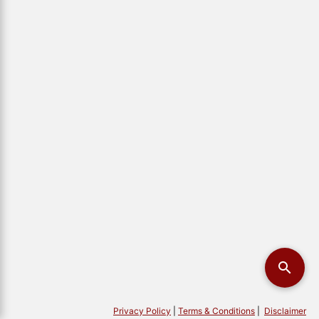
Privacy Policy
|
Terms & Conditions
|
Disclaimer