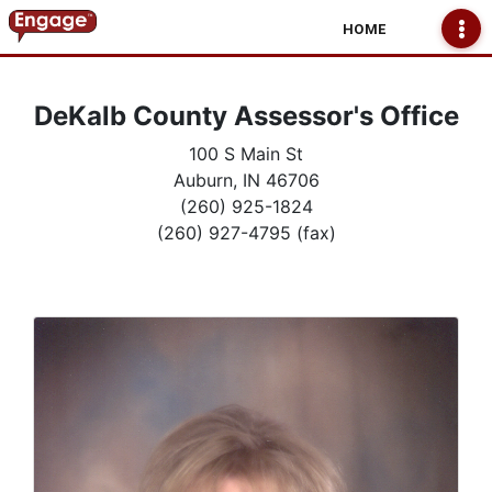
HOME
DeKalb County Assessor's Office
100 S Main St
Auburn, IN 46706
(260) 925-1824
(260) 927-4795 (fax)