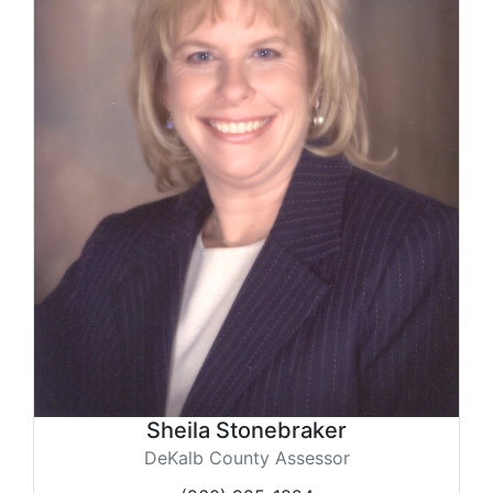
Sheila Stonebraker
DeKalb County Assessor