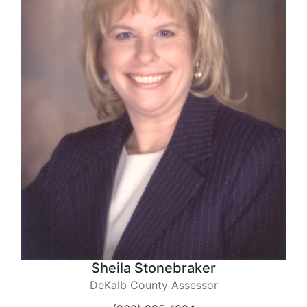
Sheila Stonebraker
DeKalb County Assessor