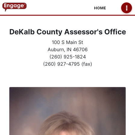
HOME
DeKalb County Assessor's Office
100 S Main St
Auburn, IN 46706
(260) 925-1824
(260) 927-4795 (fax)