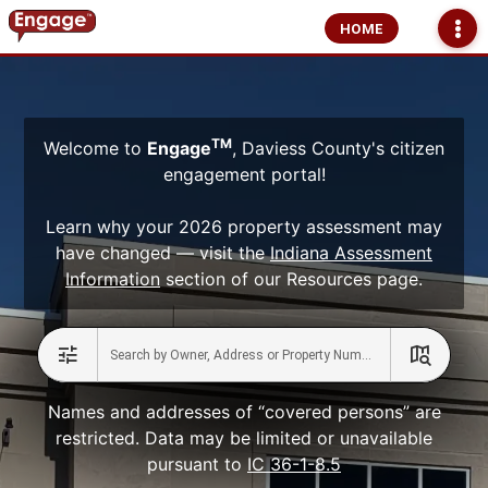
HOME
TM
Welcome to
Engage
, Daviess County's citizen
engagement portal!
Learn why your 2026 property assessment may
have changed — visit the
Indiana Assessment
Information
section of our Resources page.
Names and addresses of “covered persons” are
restricted. Data may be limited or unavailable
pursuant to
IC 36-1-8.5