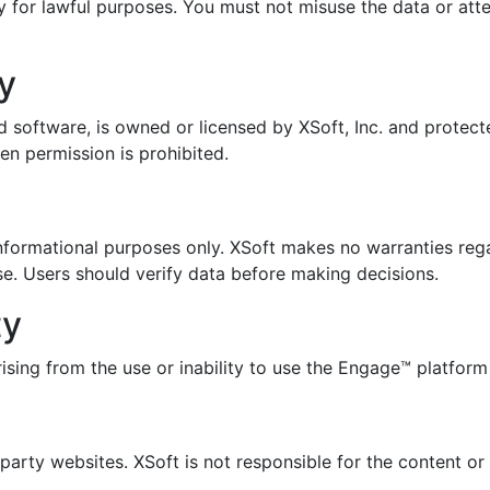
y for lawful purposes. You must not misuse the data or at
ty
d software, is owned or licensed by XSoft, Inc. and protect
en permission is prohibited.
nformational purposes only. XSoft makes no warranties reg
ose. Users should verify data before making decisions.
ty
rising from the use or inability to use the Engage™ platform
arty websites. XSoft is not responsible for the content or 