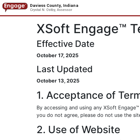
Daviess County, Indiana
Crystal N. Ostby, Assessor
XSoft Engage™ T
Effective Date
October 17, 2025
Last Updated
October 13, 2025
1. Acceptance of Ter
By accessing and using any XSoft Engage™ p
you do not agree, please do not use the sit
2. Use of Website