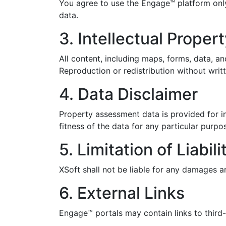
You agree to use the Engage™ platform onl
data.
3. Intellectual Proper
All content, including maps, forms, data, an
Reproduction or redistribution without writt
4. Data Disclaimer
Property assessment data is provided for i
fitness of the data for any particular purp
5. Limitation of Liabili
XSoft shall not be liable for any damages a
6. External Links
Engage™ portals may contain links to third-p