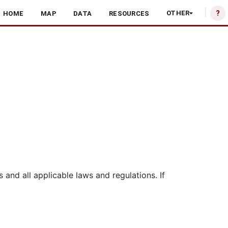
?
OTHER
HOME
MAP
DATA
RESOURCES
nd all applicable laws and regulations. If