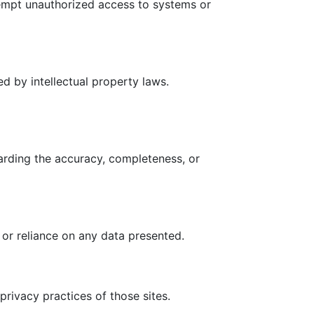
tempt unauthorized access to systems or
ed by intellectual property laws.
arding the accuracy, completeness, or
 or reliance on any data presented.
privacy practices of those sites.