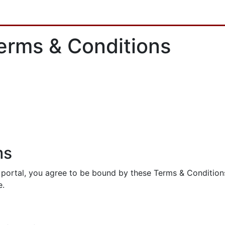
erms & Conditions
ms
ortal, you agree to be bound by these Terms & Conditions a
e.