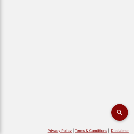
Privacy Policy
|
Terms & Conditions
|
Disclaimer