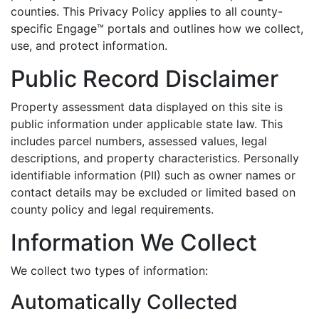
counties. This Privacy Policy applies to all county-
specific Engage™ portals and outlines how we collect,
use, and protect information.
Public Record Disclaimer
Property assessment data displayed on this site is
public information under applicable state law. This
includes parcel numbers, assessed values, legal
descriptions, and property characteristics. Personally
identifiable information (PII) such as owner names or
contact details may be excluded or limited based on
county policy and legal requirements.
Information We Collect
We collect two types of information:
Automatically Collected