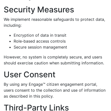
Security Measures
We implement reasonable safeguards to protect data,
including:
Encryption of data in transit
Role-based access controls
Secure session management
However, no system is completely secure, and users
should exercise caution when submitting information.
User Consent
By using any Engage™ citizen engagement portal,
users consent to the collection and use of information
as described in this policy.
Third-Party Links