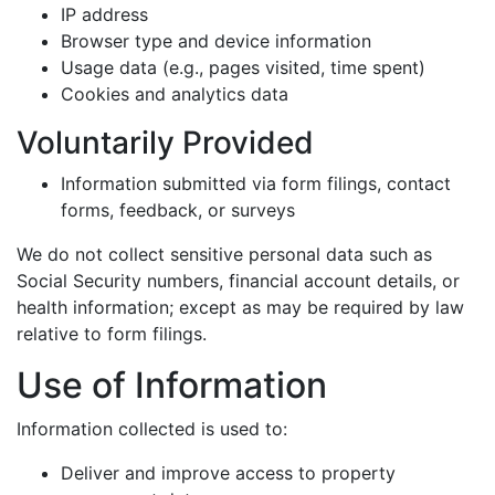
IP address
Browser type and device information
Usage data (e.g., pages visited, time spent)
Cookies and analytics data
Voluntarily Provided
Information submitted via form filings, contact
forms, feedback, or surveys
We do not collect sensitive personal data such as
Social Security numbers, financial account details, or
health information; except as may be required by law
relative to form filings.
Use of Information
Information collected is used to:
Deliver and improve access to property