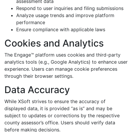
assessment data
Respond to user inquiries and filing submissions
Analyze usage trends and improve platform
performance
Ensure compliance with applicable laws
Cookies and Analytics
The Engage™ platform uses cookies and third-party
analytics tools (e.g., Google Analytics) to enhance user
experience. Users can manage cookie preferences
through their browser settings.
Data Accuracy
While XSoft strives to ensure the accuracy of
displayed data, it is provided “as is” and may be
subject to updates or corrections by the respective
county assessor’s office. Users should verify data
before making decisions.