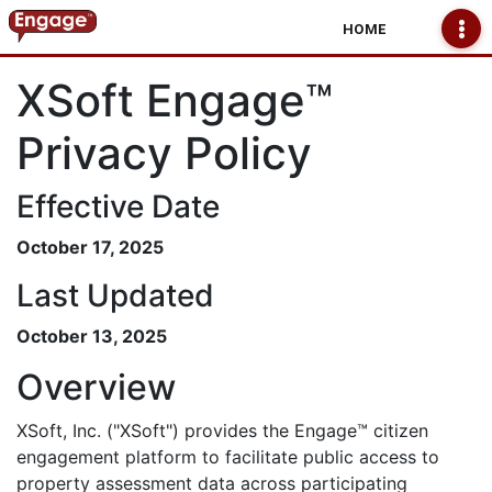
HOME
XSoft Engage™
Privacy Policy
Effective Date
October 17, 2025
Last Updated
October 13, 2025
Overview
XSoft, Inc. ("XSoft") provides the Engage™ citizen
engagement platform to facilitate public access to
property assessment data across participating