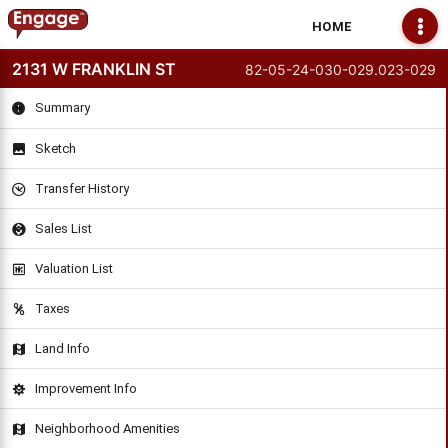
HOME
2131 W FRANKLIN ST
82-05-24-030-029.023-029
Summary
Sketch
Transfer History
Sales List
Valuation List
Taxes
Land Info
Improvement Info
Neighborhood Amenities