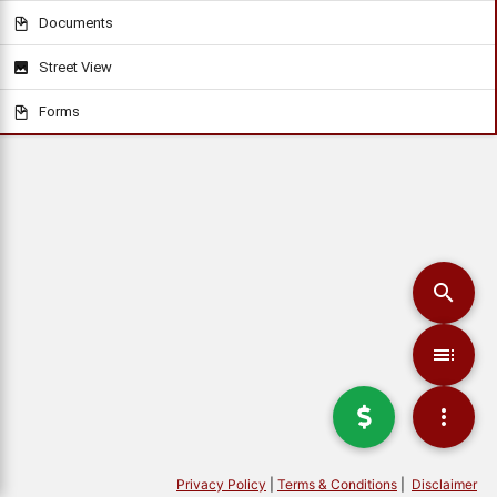
Documents
Street View
Forms
Privacy Policy
|
Terms & Conditions
|
Disclaimer