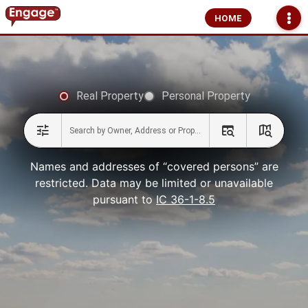
HOME
Real Property
Personal Property
Names and addresses of “covered persons” are
restricted. Data may be limited or unavailable
pursuant to
IC 36-1-8.5