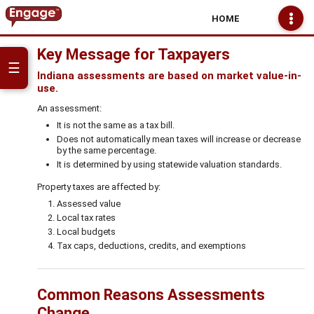
HOME
Key Message for Taxpayers
☰
Indiana assessments are based on market value-in-
use.
An assessment:
It is not the same as a tax bill.
Does not automatically mean taxes will increase or decrease
by the same percentage.
It is determined by using statewide valuation standards.
Property taxes are affected by:
Assessed value
Local tax rates
Local budgets
Tax caps, deductions, credits, and exemptions
Common Reasons Assessments
Change