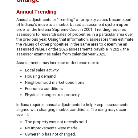
Annual Trending
Annual adjustments or "trending" of property values became part
of Indiana's move to a market-based assessment system upon
order of the Indiana Supreme Court in 2001. Trending requires
assessors to research sales of properties in a particular area over
the previous year. Using that information, assessors then estimate
the values of other properties in the same area to determine an
assessed value. For the 2026 assessments payable in 2027, the
assessor examines sales from calendar year 2025.
Assessments may increase or decrease due to:
Local sales activity
Housing demand
Neighborhood market conditions
Economic conditions
Physical changes to a property
Indiana requires annual adjustments to help keep assessments
aligned with changing market conditions. Trending may occur
even if:
The property was not recently sold.
No improvements were made.
Ownership has not changed.