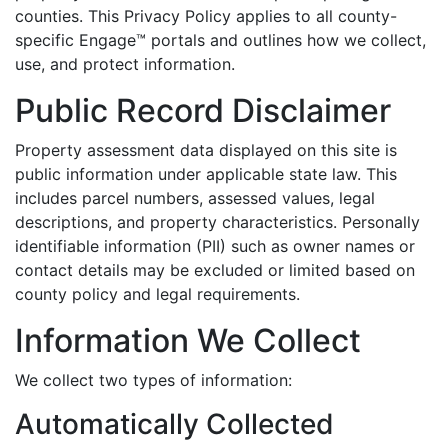
counties. This Privacy Policy applies to all county-
specific Engage™ portals and outlines how we collect,
use, and protect information.
Public Record Disclaimer
Property assessment data displayed on this site is
public information under applicable state law. This
includes parcel numbers, assessed values, legal
descriptions, and property characteristics. Personally
identifiable information (PII) such as owner names or
contact details may be excluded or limited based on
county policy and legal requirements.
Information We Collect
We collect two types of information:
Automatically Collected