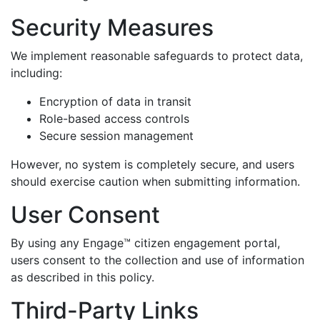
Security Measures
We implement reasonable safeguards to protect data,
including:
Encryption of data in transit
Role-based access controls
Secure session management
However, no system is completely secure, and users
should exercise caution when submitting information.
User Consent
By using any Engage™ citizen engagement portal,
users consent to the collection and use of information
as described in this policy.
Third-Party Links