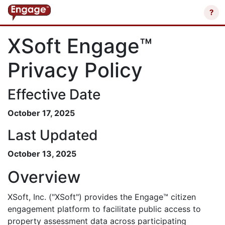
?
XSoft Engage™
Privacy Policy
Effective Date
October 17, 2025
Last Updated
October 13, 2025
Overview
XSoft, Inc. ("XSoft") provides the Engage™ citizen
engagement platform to facilitate public access to
property assessment data across participating