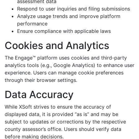
assessment data
Respond to user inquiries and filing submissions
Analyze usage trends and improve platform
performance
Ensure compliance with applicable laws
Cookies and Analytics
The Engage™ platform uses cookies and third-party
analytics tools (e.g., Google Analytics) to enhance user
experience. Users can manage cookie preferences
through their browser settings.
Data Accuracy
While XSoft strives to ensure the accuracy of
displayed data, it is provided “as is” and may be
subject to updates or corrections by the respective
county assessor’s office. Users should verify data
before making decisions.