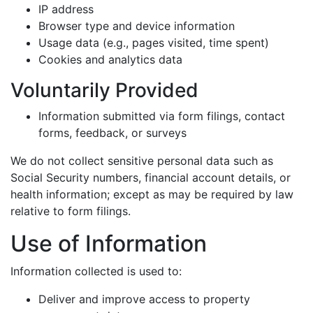
IP address
Browser type and device information
Usage data (e.g., pages visited, time spent)
Cookies and analytics data
Voluntarily Provided
Information submitted via form filings, contact
forms, feedback, or surveys
We do not collect sensitive personal data such as
Social Security numbers, financial account details, or
health information; except as may be required by law
relative to form filings.
Use of Information
Information collected is used to:
Deliver and improve access to property