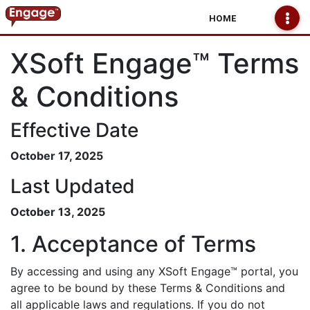
HOME
XSoft Engage™ Terms
& Conditions
Effective Date
October 17, 2025
Last Updated
October 13, 2025
1. Acceptance of Terms
By accessing and using any XSoft Engage™ portal, you
agree to be bound by these Terms & Conditions and
all applicable laws and regulations. If you do not