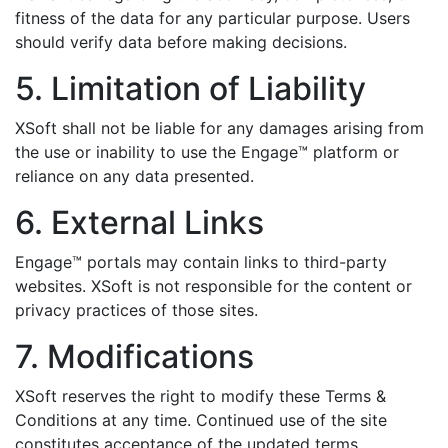
fitness of the data for any particular purpose. Users
should verify data before making decisions.
5. Limitation of Liability
XSoft shall not be liable for any damages arising from
the use or inability to use the Engage™ platform or
reliance on any data presented.
6. External Links
Engage™ portals may contain links to third-party
websites. XSoft is not responsible for the content or
privacy practices of those sites.
7. Modifications
XSoft reserves the right to modify these Terms &
Conditions at any time. Continued use of the site
constitutes acceptance of the updated terms.