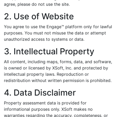
agree, please do not use the site.
2. Use of Website
You agree to use the Engage™ platform only for lawful
purposes. You must not misuse the data or attempt
unauthorized access to systems or data.
3. Intellectual Property
All content, including maps, forms, data, and software,
is owned or licensed by XSoft, Inc. and protected by
intellectual property laws. Reproduction or
redistribution without written permission is prohibited.
4. Data Disclaimer
Property assessment data is provided for
informational purposes only. XSoft makes no
warranties regarding the accuracy, completeness, or