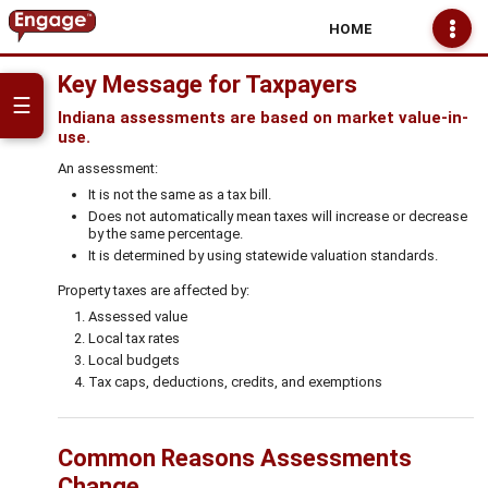
HOME
Key Message for Taxpayers
☰
Indiana assessments are based on market value-in-
use.
An assessment:
It is not the same as a tax bill.
Does not automatically mean taxes will increase or decrease
by the same percentage.
It is determined by using statewide valuation standards.
Property taxes are affected by:
Assessed value
Local tax rates
Local budgets
Tax caps, deductions, credits, and exemptions
Common Reasons Assessments
Change