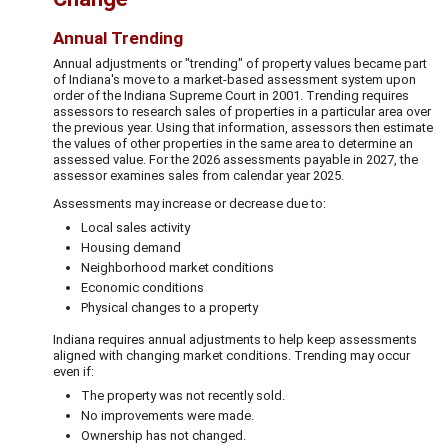
Annual Trending
Annual adjustments or "trending" of property values became part
of Indiana's move to a market-based assessment system upon
order of the Indiana Supreme Court in 2001. Trending requires
assessors to research sales of properties in a particular area over
the previous year. Using that information, assessors then estimate
the values of other properties in the same area to determine an
assessed value. For the 2026 assessments payable in 2027, the
assessor examines sales from calendar year 2025.
Assessments may increase or decrease due to:
Local sales activity
Housing demand
Neighborhood market conditions
Economic conditions
Physical changes to a property
Indiana requires annual adjustments to help keep assessments
aligned with changing market conditions. Trending may occur
even if:
The property was not recently sold.
No improvements were made.
Ownership has not changed.