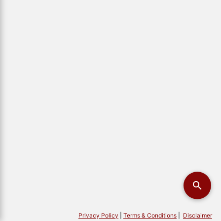
Privacy Policy
|
Terms & Conditions
|
Disclaimer