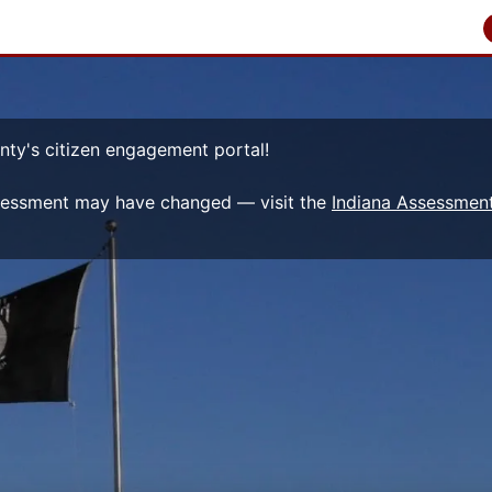
nty's citizen engagement portal!
sessment may have changed — visit the
Indiana Assessment