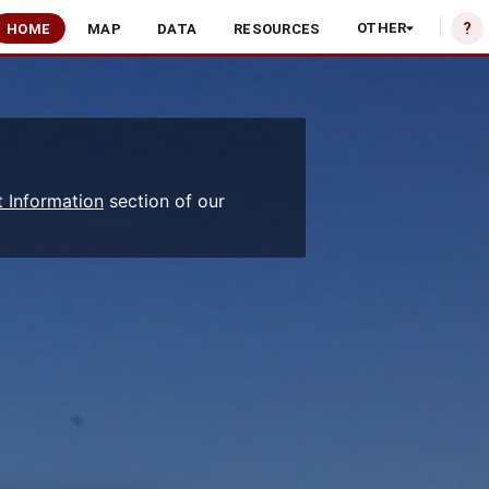
?
OTHER
HOME
MAP
DATA
RESOURCES
 Information
section of our