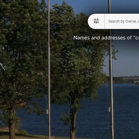
Names and addresses of “co