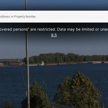
vered persons” are restricted. Data may be limited or una
8.5