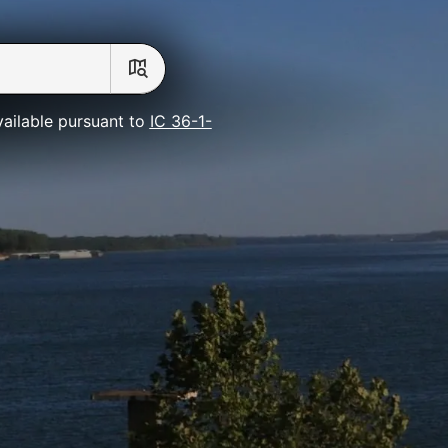
vailable pursuant to
IC 36-1-