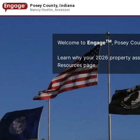
Posey County, Indiana
Nancy Hoehn, Assessor
TM
Welcome to
Engage
, Posey Cou
Learn why your 2026 property as
Resources page.